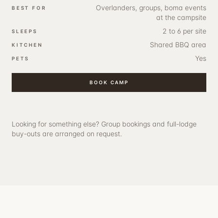
Overlanders, groups, boma events
BEST FOR
at the campsite
2 to 6 per site
SLEEPS
Shared BBQ area
KITCHEN
Yes
PETS
BOOK
CAMP
Looking for something else?
Group bookings and full-lodge
buy-outs
are arranged on request.