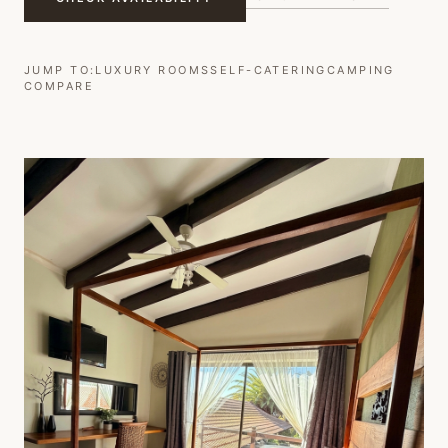
JUMP TO:
LUXURY ROOMS
SELF-CATERING
CAMPING
COMPARE