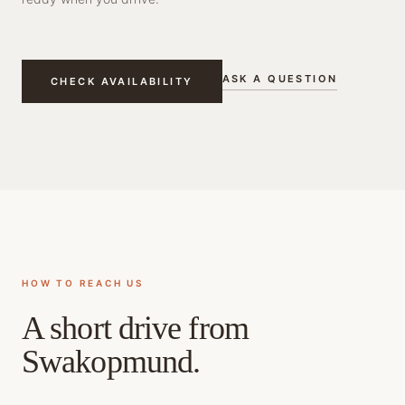
ASK A QUESTION
CHECK AVAILABILITY
HOW TO REACH US
A short drive from
Swakopmund.