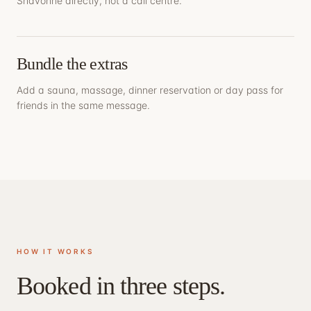
Shavonne directly, not a call centre.
Bundle the extras
Add a sauna, massage, dinner reservation or day pass for
friends in the same message.
HOW IT WORKS
Booked in three steps.