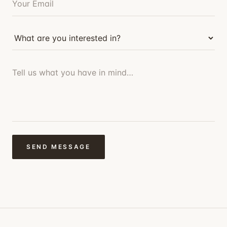
SEND MESSAGE