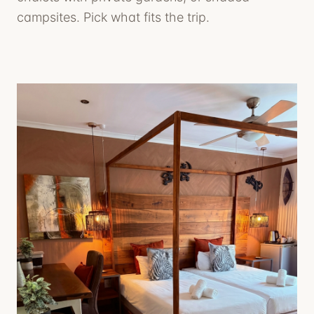
campsites. Pick what fits the trip.