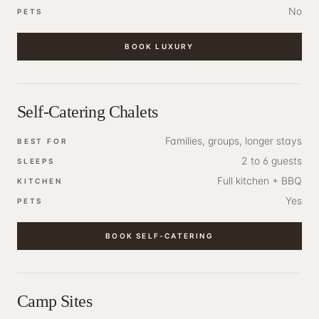
No
PETS
BOOK
LUXURY
Self-Catering Chalets
Families, groups, longer stays
BEST FOR
2 to 6 guests
SLEEPS
Full kitchen + BBQ
KITCHEN
Yes
PETS
BOOK
SELF-CATERING
Camp Sites