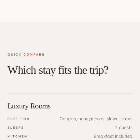
QUICK COMPARE
Which stay fits the trip?
Luxury Rooms
Couples, honeymoons, slower stays
BEST FOR
2 guests
SLEEPS
Breakfast included
KITCHEN