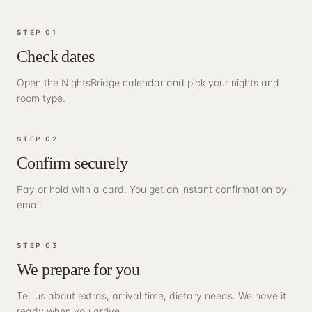
STEP
01
Check dates
Open the NightsBridge calendar and pick your nights and
room type.
STEP
02
Confirm securely
Pay or hold with a card. You get an instant confirmation by
email.
STEP
03
We prepare for you
Tell us about extras, arrival time, dietary needs. We have it
ready when you arrive.