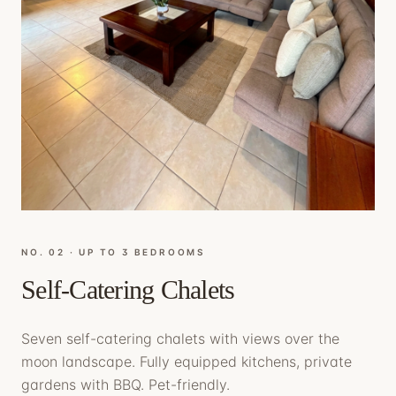
NO. 0
2
·
UP TO 3 BEDROOMS
Self-Catering Chalets
Seven self-catering chalets with views over the
moon landscape. Fully equipped kitchens, private
gardens with BBQ. Pet-friendly.