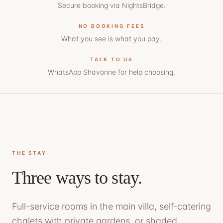
Secure booking via NightsBridge.
NO BOOKING FEES
What you see is what you pay.
TALK TO US
WhatsApp Shavonne
for help choosing.
THE STAY
Three ways to stay.
Full-service rooms in the main villa, self-catering
chalets with private gardens, or shaded