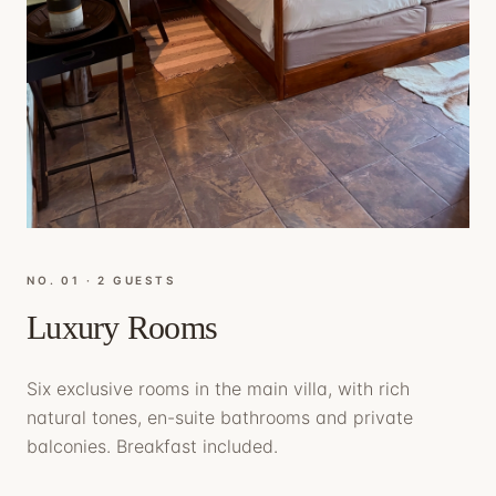
NO. 0
1
·
2 GUESTS
Luxury Rooms
Six exclusive rooms in the main villa, with rich
natural tones, en-suite bathrooms and private
balconies. Breakfast included.