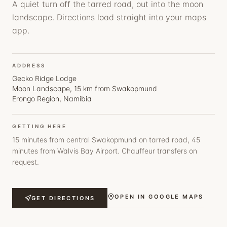
A quiet turn off the tarred road, out into the moon
landscape. Directions load straight into your maps
app.
ADDRESS
Gecko Ridge Lodge
Moon Landscape, 15 km from Swakopmund
Erongo Region, Namibia
GETTING HERE
15 minutes from central Swakopmund on tarred road, 45
minutes from Walvis Bay Airport. Chauffeur transfers on
request.
OPEN IN GOOGLE MAPS
GET DIRECTIONS