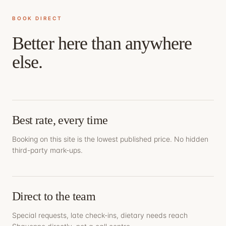
BOOK DIRECT
Better here than anywhere
else.
Best rate, every time
Booking on this site is the lowest published price. No hidden
third-party mark-ups.
Direct to the team
Special requests, late check-ins, dietary needs reach