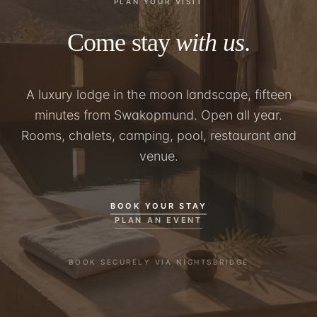
PLAN YOUR VISIT
Come stay
with us
.
A luxury lodge in the moon landscape, fifteen
minutes from Swakopmund. Open all year.
Rooms, chalets, camping, pool, restaurant and
venue.
BOOK YOUR STAY
PLAN AN EVENT
BOOK SECURELY VIA NIGHTSBRIDGE