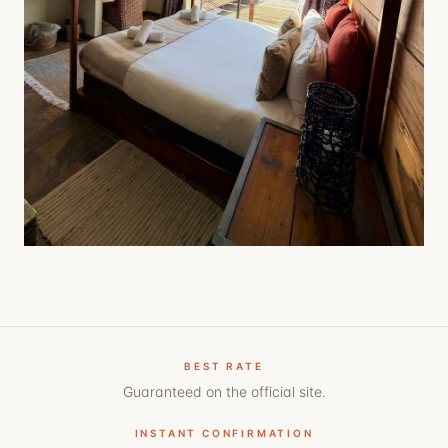
BEST RATE
Guaranteed on the official site.
INSTANT CONFIRMATION