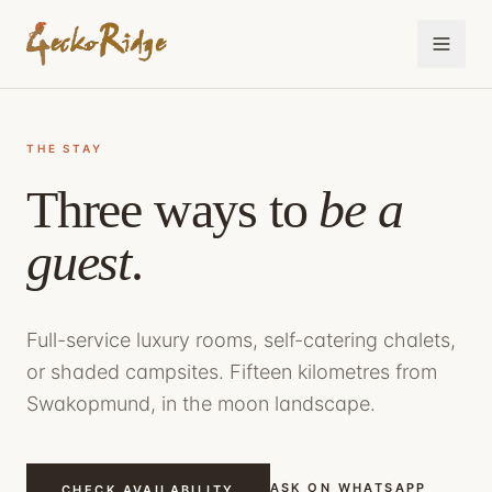
THE STAY
Three ways to
be a
guest
.
Full-service luxury rooms, self-catering chalets,
or shaded campsites. Fifteen kilometres from
Swakopmund, in the moon landscape.
ASK ON WHATSAPP
CHECK AVAILABILITY