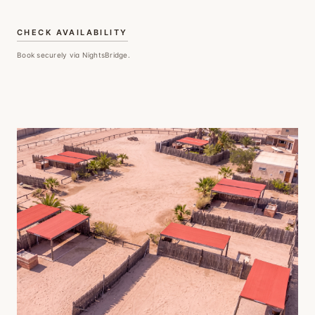
CHECK AVAILABILITY
Book securely via NightsBridge.