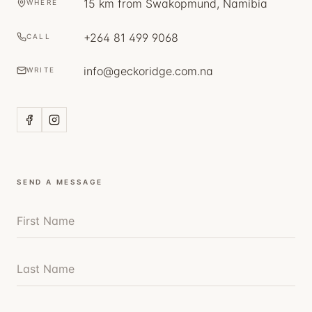
15 km from Swakopmund, Namibia
WHERE
+264 81 499 9068
CALL
info@geckoridge.com.na
WRITE
SEND A MESSAGE