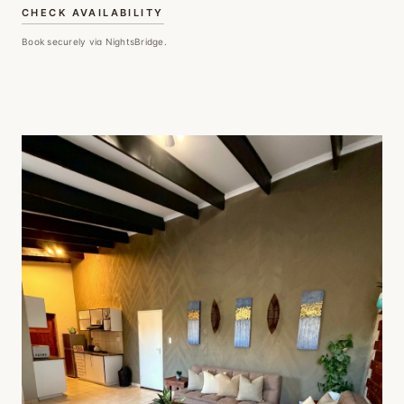
CHECK AVAILABILITY
Book securely via NightsBridge.