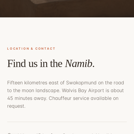
LOCATION & CONTACT
Find us in the
Namib
.
Fifteen kilometres east of Swakopmund on the road
to the moon landscape. Walvis Bay Airport is about
45 minutes away. Chauffeur service available on
request.