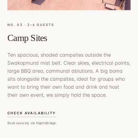
NO. 0
3
·
2–6 GUESTS
Camp Sites
Ten spacious, shaded campsites outside the
Swakopmund mist belt. Clear skies, electrical points,
large BBQ area, communal ablutions. A big boma
sits alongside the campsites, ideal for groups who
want to bring their own food and drink and host
their own event, we simply hold the space.
CHECK AVAILABILITY
Book securely via NightsBridge.